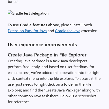
tuned.
To use Gradle features above
, please install
both
Extension Pack for Java
and
Gradle for Java
extension.
User experience improvements
Create Java Package in File Explorer
Creating Java package is a task Java developers
perform frequently, and based on user feedback for
easier access, we’ve added this operation into the right
click context menu into the file explorer. To access it, the
user just needs to right click on a folder in the File
Explorer, and find the “Create Java Package” along with
other common Java task there.
Below is a screenshot
for reference.