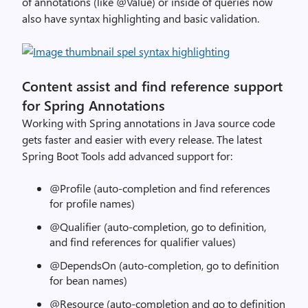
of annotations (like @Value) or inside of queries now
also have syntax highlighting and basic validation.
Content assist and find reference support
for Spring Annotations
Working with Spring annotations in Java source code
gets faster and easier with every release. The latest
Spring Boot Tools add advanced support for:
@Profile (auto-completion and find references
for profile names)
@Qualifier (auto-completion, go to definition,
and find references for qualifier values)
@DependsOn (auto-completion, go to definition
for bean names)
@Resource (auto-completion and go to definition