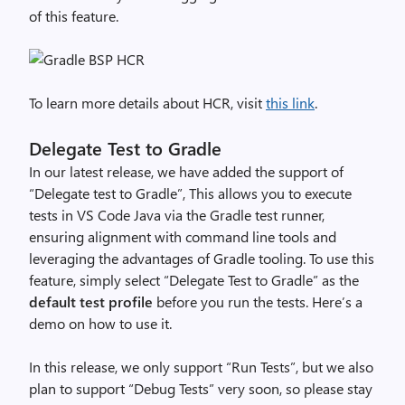
of this feature.
To learn more details about HCR, visit
this link
.
Delegate Test to Gradle
In our latest release, we have added the support of
“Delegate test to Gradle”,
This allows you to execute
tests in VS Code Java via the Gradle test runner,
ensuring alignment with command line tools and
leveraging the advantages of Gradle tooling.
To use this
feature, simply select “Delegate Test to Gradle” as the
default test profile
before you run the tests. Here’s a
demo on how to use it.
In this release, we only support “Run Tests”, but we also
plan to support “Debug Tests” very soon, so please stay