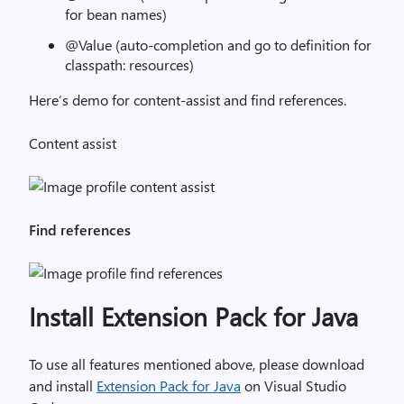
for bean names)
@Value (auto-completion and go to definition for
classpath: resources)
Here’s demo for content-assist and find references.
Content assist
Find references
Install Extension Pack for Java
To use all features mentioned above, please download
and install
Extension Pack for Java
on Visual Studio