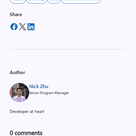
Share
Author
Nick Zhu
Senior Program Manager
Developer at heart
0
comments