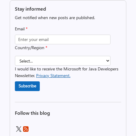
Stay informed
Get notified when new posts are published.
Email
*
Country/Region
*
I would like to receive the Microsoft for Java Developers
Newsletter.
Privacy Statement.
Subscribe
Follow this blog