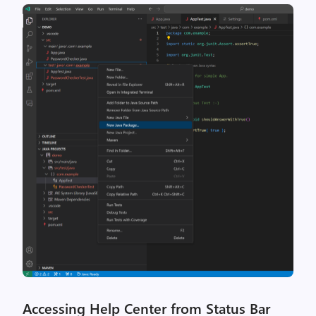
Accessing Help Center from Status Bar