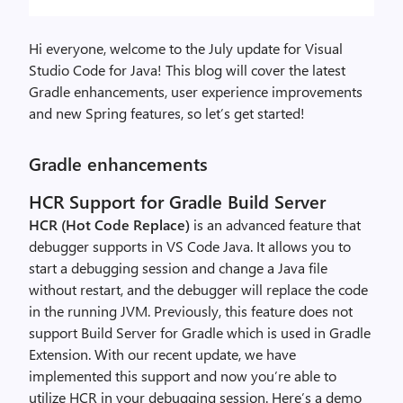
Hi everyone, welcome to the July update for Visual
Studio Code for Java! This blog will cover the latest
Gradle enhancements, user experience improvements
and new Spring features, so let’s get started!
Gradle enhancements
HCR Support for Gradle Build Server
HCR (Hot Code Replace)
is an advanced feature that
debugger supports in VS Code Java. It allows you to
start a debugging session and change a Java file
without restart, and the debugger will replace the code
in the running JVM. Previously, this feature does not
support Build Server for Gradle which is used in Gradle
Extension. With our recent update, we have
implemented this support and now you’re able to
utilize HCR in your debugging session. Here’s a demo