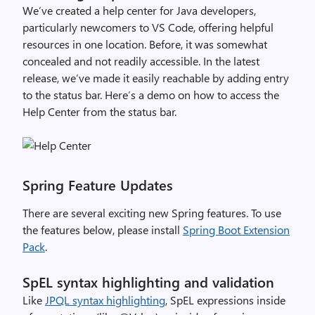
We’ve
created a help center for Java developers,
particularly newcomers to VS Code, offering helpful
resources in one location. Before, it was
somewhat
concealed
and not readily accessible. In the latest
release,
we’ve
made it easily reachable by adding entry
to the status bar.
Here’s a demo on how to access the
Help Center from the status bar.
Spring Feature Updates
There are several exciting new Spring features. To use
the features below, please install
Spring Boot Extension
Pack
.
SpEL syntax highlighting and validation
Like
JPQL syntax highlighting
, SpEL expressions inside