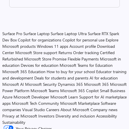
Surface Pro
Surface Laptop
Surface Laptop Ultra
Surface RTX Spark
Dev Box
Copilot for organizations
Copilot for personal use
Explore
Microsoft products
Windows 11 apps
Account profile
Download
Center
Microsoft Store support
Returns
Order tracking
Certified
Refurbished
Microsoft Store Promise
Flexible Payments
Microsoft in
education
Devices for education
Microsoft Teams for Education
Microsoft 365 Education
How to buy for your school
Educator training
and development
Deals for students and parents
AI for education
Microsoft AI
Microsoft Security
Dynamics 365
Microsoft 365
Microsoft
Power Platform
Microsoft Teams
Microsoft 365 Copilot
Small Business
Azure
Microsoft Developer
Microsoft Learn
Support for AI marketplace
apps
Microsoft Tech Community
Microsoft Marketplace
Software
companies
Visual Studio
Careers
About Microsoft
Company news
Privacy at Microsoft
Investors
Diversity and inclusion
Accessibility
Sustainability
Your Privacy Choices