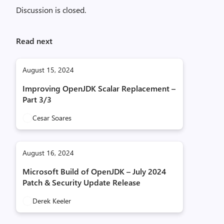
Discussion is closed.
Read next
August 15, 2024
Improving OpenJDK Scalar Replacement –
Part 3/3
Cesar Soares
August 16, 2024
Microsoft Build of OpenJDK – July 2024
Patch & Security Update Release
Derek Keeler