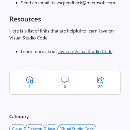
Send an email to: vscjfeedback@microsoft.com
Resources
Here is a list of links that are helpful to learn Java on
Visual Studio Code.
Learn more about
Java on Visual Studio Code
.
1
0
20
Category
Cloud
Desktop
Java
Visual Studio Code