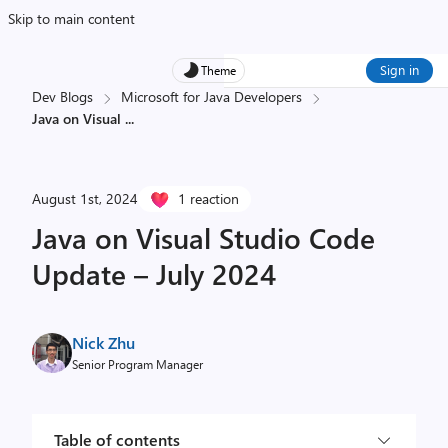
Skip to main content
Sign in
Theme
Dev Blogs
Microsoft for Java Developers
Java on Visual
...
August 1st, 2024
1 reaction
Java on Visual Studio Code
Update – July 2024
Nick Zhu
Senior Program Manager
Table of contents