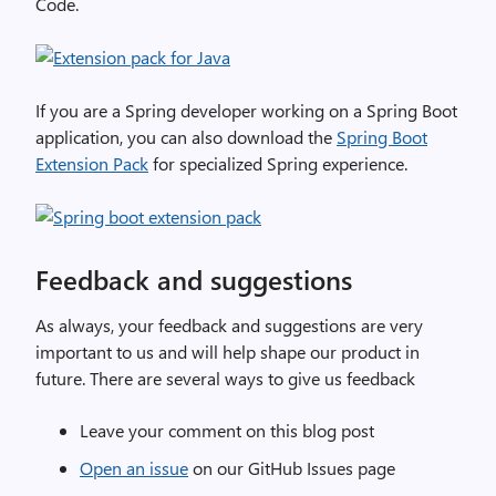
Code.
If you are a Spring developer working on a Spring Boot
application, you can also download the
Spring Boot
Extension Pack
for specialized Spring experience.
Feedback and suggestions
As always, your feedback and suggestions are very
important to us and will help shape our product in
future. There are several ways to give us feedback
Leave your comment on this blog post
Open an issue
on our GitHub Issues page