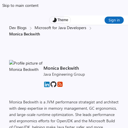
Skip to main content
Sign in
Theme
Dev Blogs
Microsoft for Java Developers
Monica Beckwith
Monica Beckwith
Java Engineering Group
Monica Beckwith is a JVM performance strategist and architect
with deep expertise in memory management, GC ergonomics,
and large-scale runtime optimization. She leads performance
and ergonomics efforts for OpenJDK and the Microsoft Build
of OpenJDK, helping make Java faster, safer, and more