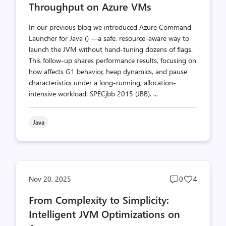
Throughput on Azure VMs
In our previous blog we introduced Azure Command
Launcher for Java () —a safe, resource-aware way to
launch the JVM without hand-tuning dozens of flags.
This follow-up shares performance results, focusing on
how affects G1 behavior, heap dynamics, and pause
characteristics under a long-running, allocation-
intensive workload: SPECjbb 2015 (JBB). ...
Java
Post
Post
Nov 20, 2025
0
4
comments
likes
From Complexity to Simplicity:
count
count
Intelligent JVM Optimizations on