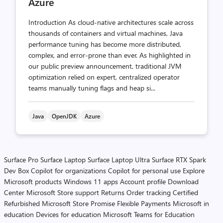
Azure
Introduction As cloud-native architectures scale across
thousands of containers and virtual machines, Java
performance tuning has become more distributed,
complex, and error-prone than ever. As highlighted in
our public preview announcement, traditional JVM
optimization relied on expert, centralized operator
teams manually tuning flags and heap si...
Java
OpenJDK
Azure
Surface Pro
Surface Laptop
Surface Laptop Ultra
Surface RTX Spark
Dev Box
Copilot for organizations
Copilot for personal use
Explore
Microsoft products
Windows 11 apps
Account profile
Download
Center
Microsoft Store support
Returns
Order tracking
Certified
Refurbished
Microsoft Store Promise
Flexible Payments
Microsoft in
education
Devices for education
Microsoft Teams for Education