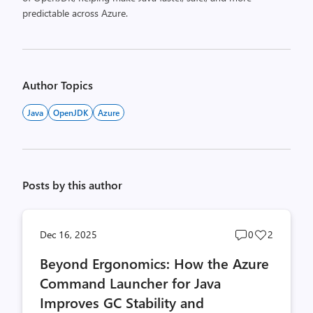
predictable across Azure.
Author Topics
Java
OpenJDK
Azure
Posts by this author
Post
Post
Dec 16, 2025
0
2
comments
likes
Beyond Ergonomics: How the Azure
count
count
Command Launcher for Java
Improves GC Stability and