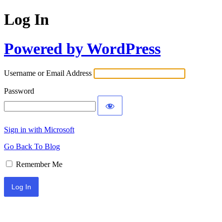
Log In
Powered by WordPress
Username or Email Address
Password
Sign in with Microsoft
Go Back To Blog
Remember Me