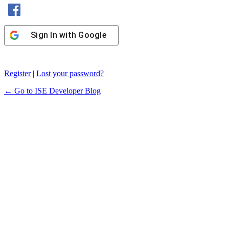
Sign In with Facebook
Sign In with Google
Register
|
Lost your password?
← Go to ISE Developer Blog