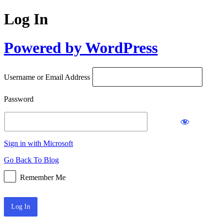
Log In
Powered by WordPress
Username or Email Address
Password
Sign in with Microsoft
Go Back To Blog
Remember Me