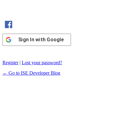
Sign In with Facebook
Sign In with Google
Register
|
Lost your password?
← Go to ISE Developer Blog