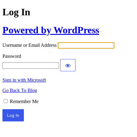
Log In
Powered by WordPress
Username or Email Address
Password
Sign in with Microsoft
Go Back To Blog
Remember Me