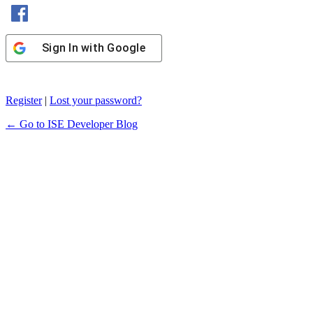
Sign In with Facebook
Sign In with Google
Register
|
Lost your password?
← Go to ISE Developer Blog