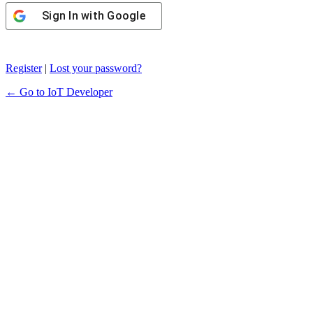
Sign In with Google
Register
|
Lost your password?
← Go to IoT Developer