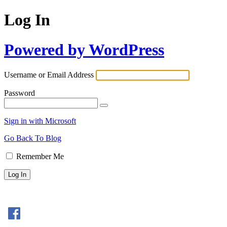
Log In
Powered by WordPress
Username or Email Address
Password
Sign in with Microsoft
Go Back To Blog
Remember Me
Sign In with Facebook