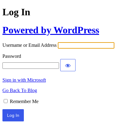
Log In
Powered by WordPress
Username or Email Address
Password
Sign in with Microsoft
Go Back To Blog
Remember Me