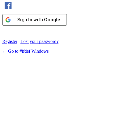
Sign In with Facebook
Sign In with Google
Register
|
Lost your password?
← Go to #ifdef Windows