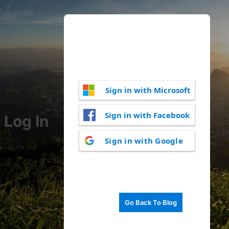
Sign in with Microsoft
Sign in with Facebook
Log In
Sign in with Google
Go Back To Blog