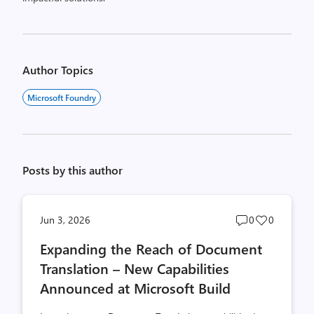
Author Topics
Microsoft Foundry
Posts by this author
Post
Post
Jun 3, 2026
0
0
comments
likes
Expanding the Reach of Document
count
count
Translation – New Capabilities
Announced at Microsoft Build