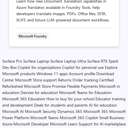
Learn how new Document Translation capabilities in
Azure Translator, available in Foundry Tools, help
developers translate images, PDFs, Office files, DITA,
XLIFF, and future LLM-powered document workflows.
Microsoft Foundry
Surface Pro
Surface Laptop
Surface Laptop Ultra
Surface RTX Spark
Dev Box
Copilot for organizations
Copilot for personal use
Explore
Microsoft products
Windows 11 apps
Account profile
Download
Center
Microsoft Store support
Returns
Order tracking
Certified
Refurbished
Microsoft Store Promise
Flexible Payments
Microsoft in
education
Devices for education
Microsoft Teams for Education
Microsoft 365 Education
How to buy for your school
Educator training
and development
Deals for students and parents
AI for education
Microsoft AI
Microsoft Security
Dynamics 365
Microsoft 365
Microsoft
Power Platform
Microsoft Teams
Microsoft 365 Copilot
Small Business
Azure
Microsoft Developer
Microsoft Learn
Support for AI marketplace