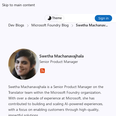
Skip to main content
Sign in
Theme
Dev Blogs
Microsoft Foundry Blog
Swetha Machanav
...
Swetha Machanavajhala
Senior Product Manager
Swetha Machanavajhala is a Senior Product Manager on the
Translator team within the Microsoft Foundry organization.
With over a decade of experience at Microsoft, she has
contributed to building and scaling AI-powered experiences,
with a focus on enabling customers through high-quality,
impactful solutions.