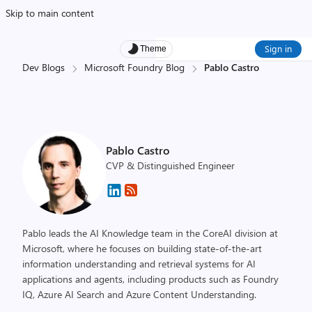
Skip to main content
Sign in
Theme
Dev Blogs
Microsoft Foundry Blog
Pablo Castro
Pablo Castro
CVP & Distinguished Engineer
Pablo leads the AI Knowledge team in the CoreAI division at
Microsoft, where he focuses on building state-of-the-art
information understanding and retrieval systems for AI
applications and agents, including products such as Foundry
IQ, Azure AI Search and Azure Content Understanding.