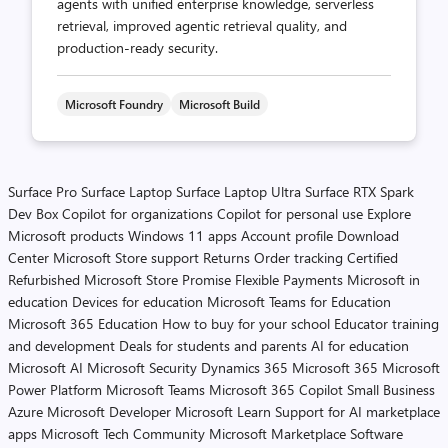
agents with unified enterprise knowledge, serverless
retrieval, improved agentic retrieval quality, and
production-ready security.
Microsoft Foundry
Microsoft Build
Surface Pro
Surface Laptop
Surface Laptop Ultra
Surface RTX Spark
Dev Box
Copilot for organizations
Copilot for personal use
Explore
Microsoft products
Windows 11 apps
Account profile
Download
Center
Microsoft Store support
Returns
Order tracking
Certified
Refurbished
Microsoft Store Promise
Flexible Payments
Microsoft in
education
Devices for education
Microsoft Teams for Education
Microsoft 365 Education
How to buy for your school
Educator training
and development
Deals for students and parents
AI for education
Microsoft AI
Microsoft Security
Dynamics 365
Microsoft 365
Microsoft
Power Platform
Microsoft Teams
Microsoft 365 Copilot
Small Business
Azure
Microsoft Developer
Microsoft Learn
Support for AI marketplace
apps
Microsoft Tech Community
Microsoft Marketplace
Software