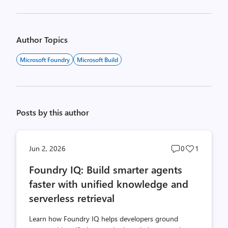
Author Topics
Microsoft Foundry
Microsoft Build
Posts by this author
Post
Post
Jun 2, 2026
0
1
comments
likes
Foundry IQ: Build smarter agents
count
count
faster with unified knowledge and
serverless retrieval
Learn how Foundry IQ helps developers ground