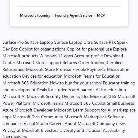
Microsoft Foundry
Foundry Agent Service
MCP
Surface Pro
Surface Laptop
Surface Laptop Ultra
Surface RTX Spark
Dev Box
Copilot for organizations
Copilot for personal use
Explore
Microsoft products
Windows 11 apps
Account profile
Download
Center
Microsoft Store support
Returns
Order tracking
Certified
Refurbished
Microsoft Store Promise
Flexible Payments
Microsoft in
education
Devices for education
Microsoft Teams for Education
Microsoft 365 Education
How to buy for your school
Educator training
and development
Deals for students and parents
AI for education
Microsoft AI
Microsoft Security
Dynamics 365
Microsoft 365
Microsoft
Power Platform
Microsoft Teams
Microsoft 365 Copilot
Small Business
Azure
Microsoft Developer
Microsoft Learn
Support for AI marketplace
apps
Microsoft Tech Community
Microsoft Marketplace
Software
companies
Visual Studio
Careers
About Microsoft
Company news
Privacy at Microsoft
Investors
Diversity and inclusion
Accessibility
Sustainability