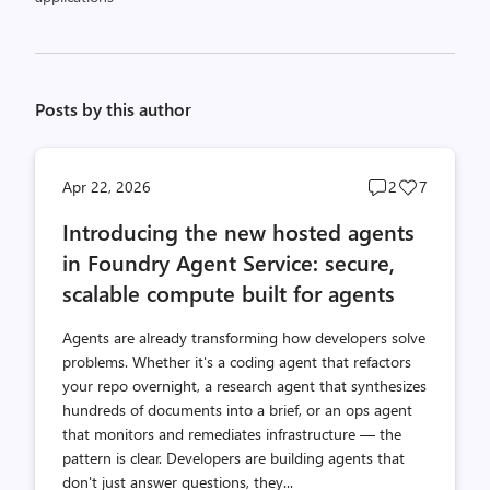
Posts by this author
Post
Post
Apr 22, 2026
2
7
comments
likes
Introducing the new hosted agents
count
count
in Foundry Agent Service: secure,
scalable compute built for agents
Agents are already transforming how developers solve
problems. Whether it's a coding agent that refactors
your repo overnight, a research agent that synthesizes
hundreds of documents into a brief, or an ops agent
that monitors and remediates infrastructure — the
pattern is clear. Developers are building agents that
don't just answer questions, they...