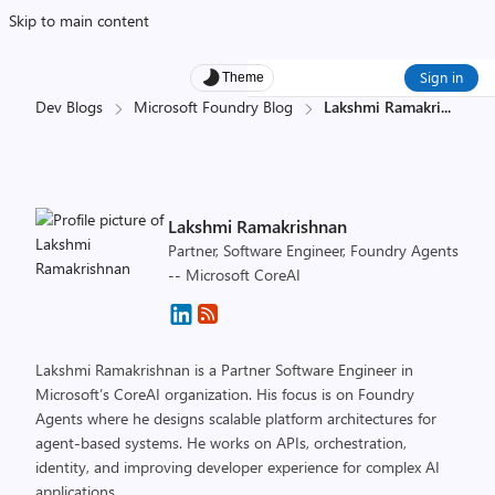
Skip to main content
Sign in
Theme
Dev Blogs
Microsoft Foundry Blog
Lakshmi Ramakri
...
Lakshmi Ramakrishnan
Partner, Software Engineer, Foundry Agents
-- Microsoft CoreAI
Lakshmi Ramakrishnan is a Partner Software Engineer in
Microsoft’s CoreAI organization. His focus is on Foundry
Agents where he designs scalable platform architectures for
agent-based systems. He works on APIs, orchestration,
identity, and improving developer experience for complex AI
applications