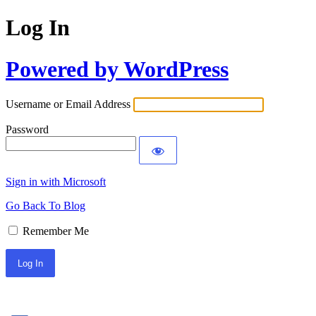
Log In
Powered by WordPress
Username or Email Address
Password
Sign in with Microsoft
Go Back To Blog
Remember Me
Sign In with Facebook