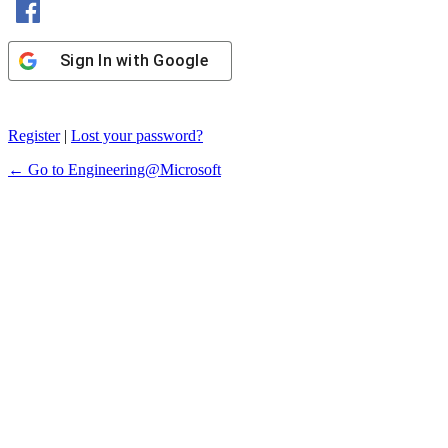
Sign In with Google
Register
|
Lost your password?
← Go to Engineering@Microsoft