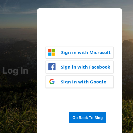
Sign in with Microsoft
Sign in with Facebook
Log In
Sign in with Google
Go Back To Blog