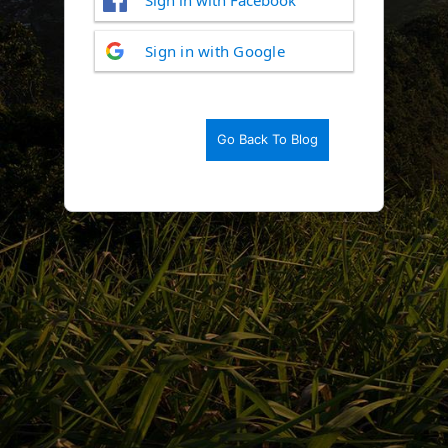
Log
Sign in with Google
In
Go Back To Blog