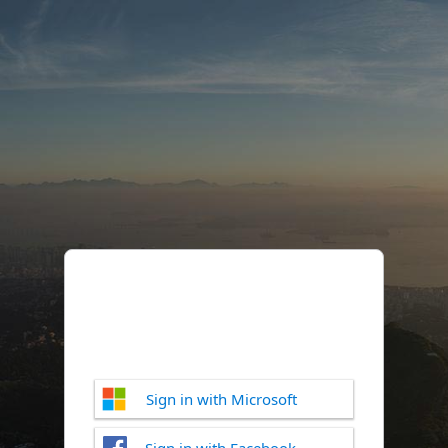
Sign in with Microsoft
Sign in with Facebook