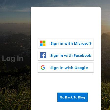
Sign in with Microsoft
Sign in with Facebook
Log In
Sign in with Google
Go Back To Blog