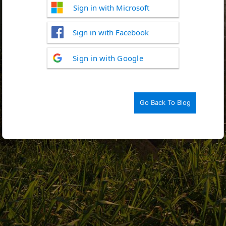
Sign in with Microsoft
Sign in with Facebook
Log
Sign in with Google
In
Go Back To Blog