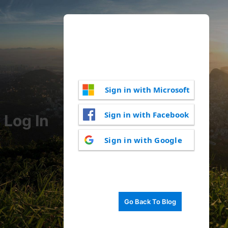
Sign in with Microsoft
Sign in with Facebook
Log In
Sign in with Google
Go Back To Blog