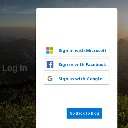
Sign in with Microsoft
Sign in with Facebook
Log In
Sign in with Google
Go Back To Blog