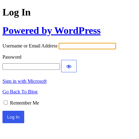
Log In
Powered by WordPress
Username or Email Address
Password
Sign in with Microsoft
Go Back To Blog
Remember Me