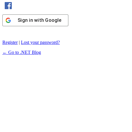
Sign in with Facebook
Sign in with Google
Register
|
Lost your password?
← Go to .NET Blog