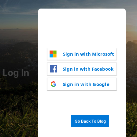
Sign in with Microsoft
Sign in with Facebook
Log In
Sign in with Google
Go Back To Blog