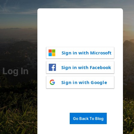
Sign in with Microsoft
Sign in with Facebook
Log In
Sign in with Google
Go Back To Blog