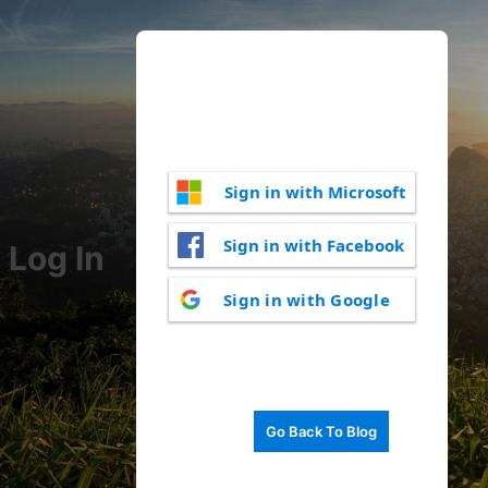
Sign in with Microsoft
Sign in with Facebook
Log In
Sign in with Google
Go Back To Blog