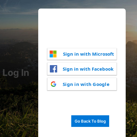
Sign in with Microsoft
Sign in with Facebook
Log In
Sign in with Google
Go Back To Blog