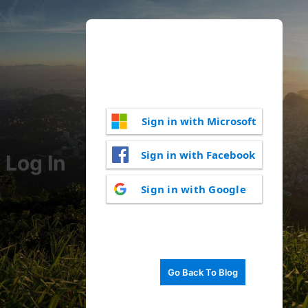
Sign in with Microsoft
Sign in with Facebook
Log In
Sign in with Google
Go Back To Blog