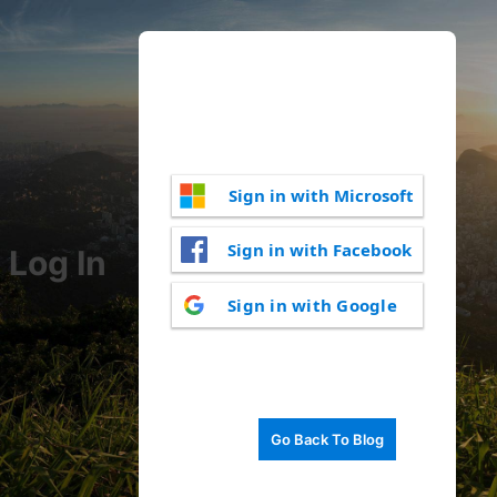
Sign in with Microsoft
Sign in with Facebook
Log In
Sign in with Google
Go Back To Blog