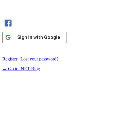
Sign in with Facebook
Sign in with Google
Register
|
Lost your password?
← Go to .NET Blog