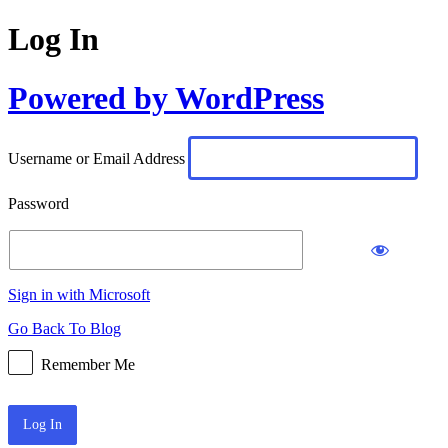
Log In
Powered by WordPress
Username or Email Address
Password
Sign in with Microsoft
Go Back To Blog
Remember Me