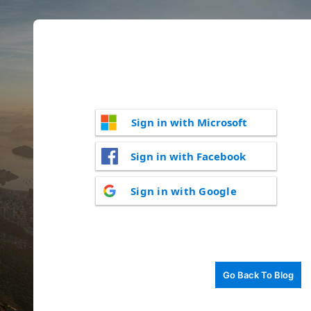
Sign in with Microsoft
Sign in with Facebook
Sign in with Google
Go Back To Blog