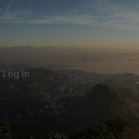
Log In