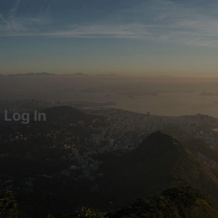
Log In