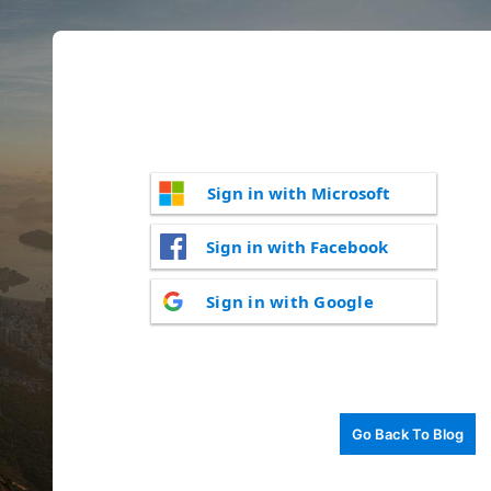
Sign in with Microsoft
Sign in with Facebook
Sign in with Google
Go Back To Blog