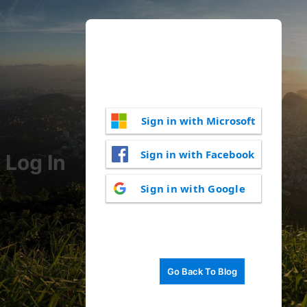
Sign in with Microsoft
Sign in with Facebook
Log In
Sign in with Google
Go Back To Blog