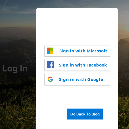
Sign in with Microsoft
Sign in with Facebook
Log In
Sign in with Google
Go Back To Blog