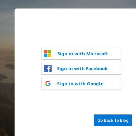
Sign in with Microsoft
Sign in with Facebook
Sign in with Google
Go Back To Blog