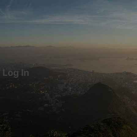
Log In