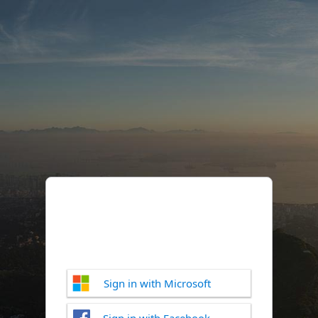
Sign in with Microsoft
Sign in with Facebook