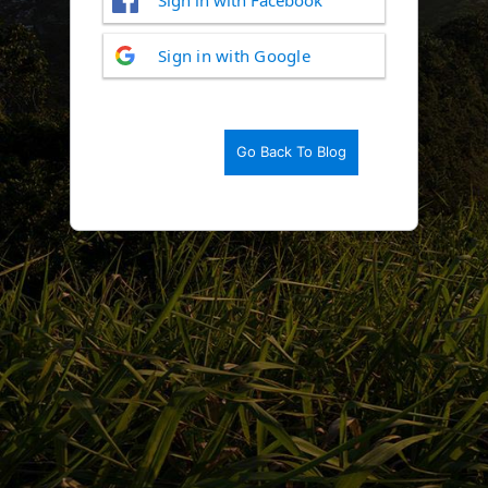
Log
Sign in with Google
In
Go Back To Blog