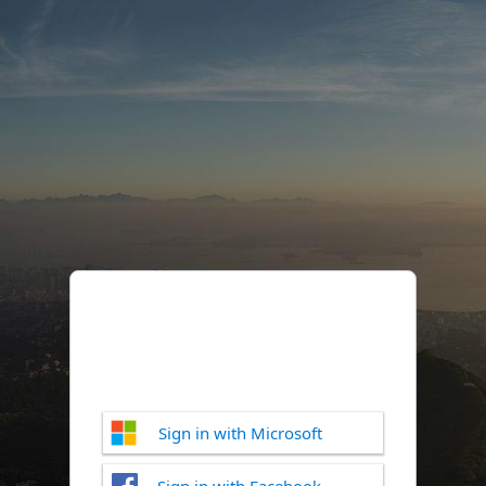
Sign in with Microsoft
Sign in with Facebook