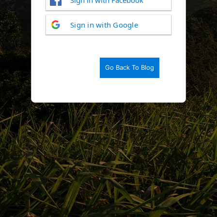
Log
Sign in with Google
In
Go Back To Blog