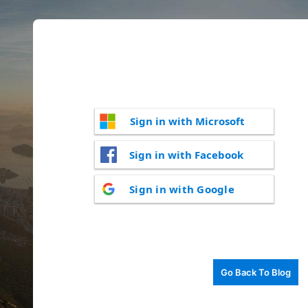
Sign in with Microsoft
Sign in with Facebook
Sign in with Google
Go Back To Blog