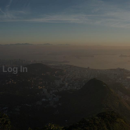
Log In