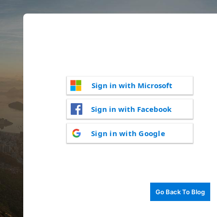
Sign in with Microsoft
Sign in with Facebook
Sign in with Google
Go Back To Blog