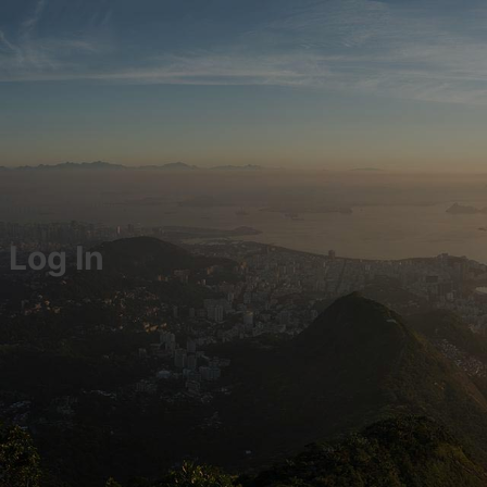
Log In