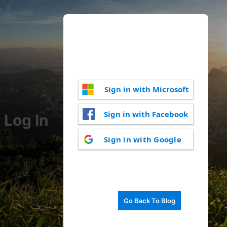
Sign in with Microsoft
Sign in with Facebook
Log In
Sign in with Google
Go Back To Blog