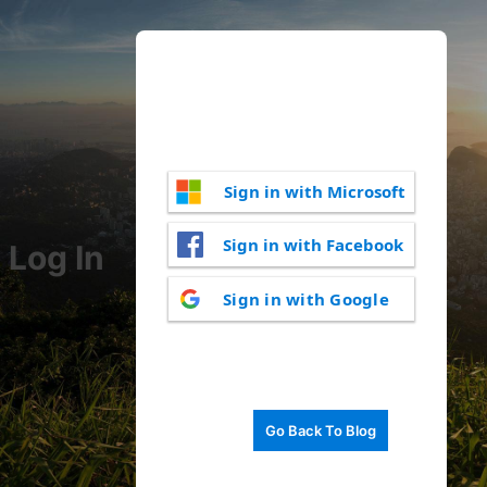
Sign in with Microsoft
Sign in with Facebook
Log In
Sign in with Google
Go Back To Blog