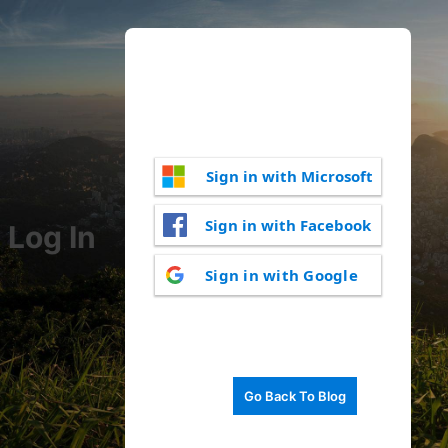
Sign in with Microsoft
Sign in with Facebook
Log In
Sign in with Google
Go Back To Blog