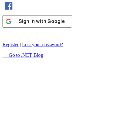
Sign in with Facebook
Sign in with Google
Register
|
Lost your password?
← Go to .NET Blog