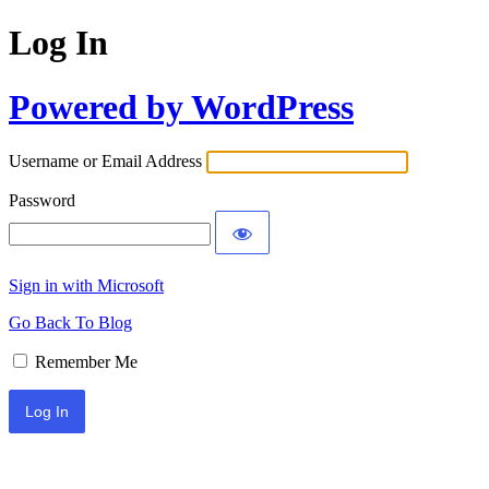
Log In
Powered by WordPress
Username or Email Address
Password
Sign in with Microsoft
Go Back To Blog
Remember Me