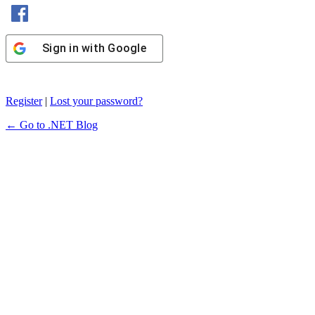
Sign in with Facebook
Sign in with Google
Register
|
Lost your password?
← Go to .NET Blog