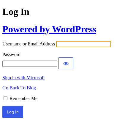
Log In
Powered by WordPress
Username or Email Address
Password
Sign in with Microsoft
Go Back To Blog
Remember Me