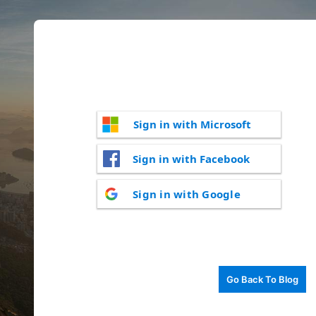
Sign in with Microsoft
Sign in with Facebook
Sign in with Google
Go Back To Blog