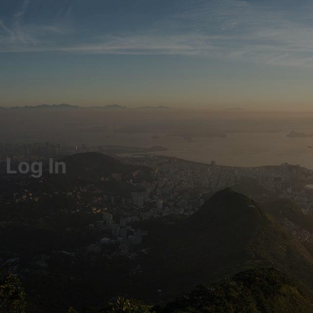
Log In