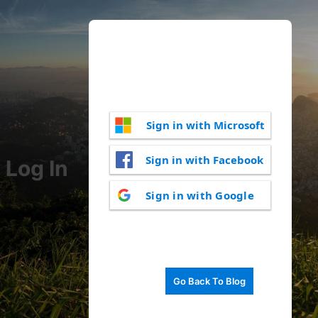
Sign in with Microsoft
Sign in with Facebook
Log In
Sign in with Google
Go Back To Blog