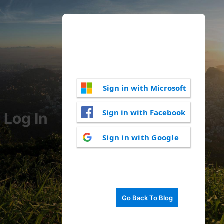
Sign in with Microsoft
Sign in with Facebook
Log In
Sign in with Google
Go Back To Blog