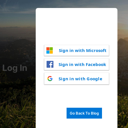
Sign in with Microsoft
Sign in with Facebook
Log In
Sign in with Google
Go Back To Blog