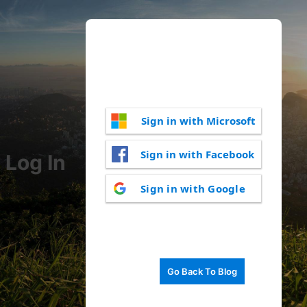
Sign in with Microsoft
Sign in with Facebook
Log In
Sign in with Google
Go Back To Blog