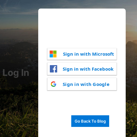
Sign in with Microsoft
Sign in with Facebook
Log In
Sign in with Google
Go Back To Blog