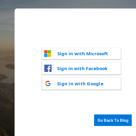
Sign in with Microsoft
Sign in with Facebook
Sign in with Google
Go Back To Blog