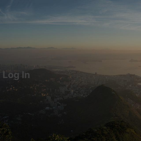
Log In