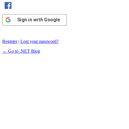
Sign in with Facebook
Sign in with Google
Register
|
Lost your password?
← Go to .NET Blog