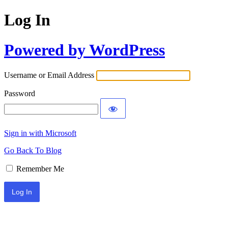
Log In
Powered by WordPress
Username or Email Address
Password
Sign in with Microsoft
Go Back To Blog
Remember Me