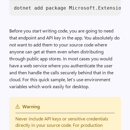
dotnet add package Microsoft.Extensions.
Before you start writing code, you are going to need
that endpoint and API key in the app. You absolutely do
not want to add them to your source code where
anyone can get at them even when distributing
through public app stores. In most cases you would
have a web service where you authenticate the user
and then handle the calls securely behind that in the
cloud. For this quick sample, let’s use environment
variables which work easily for desktop.
Warning
Never include API keys or sensitive credentials
directly in your source code. For production