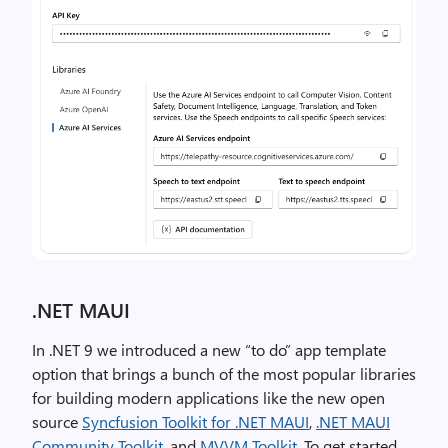
.NET MAUI
In .NET 9 we introduced a new “to do” app template
option that brings a bunch of the most popular libraries
for building modern applications like the new open
source
Syncfusion Toolkit for .NET MAUI
,
.NET MAUI
Community Toolkit
, and
MVVM Toolkit
. To get started