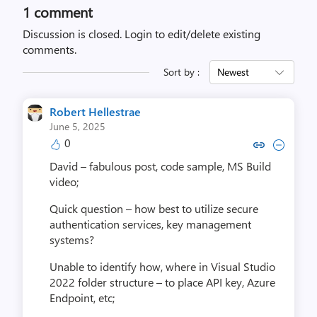
1 comment
Discussion is closed.
Login to edit/delete existing
comments.
Sort by :
Newest
Robert Hellestrae
June 5, 2025
0
Copy link to comment by Robert 
Collapse comment by Rober
David – fabulous post, code sample, MS Build
video;
Quick question – how best to utilize secure
authentication services, key management
systems?
Unable to identify how, where in Visual Studio
2022 folder structure – to place API key, Azure
Endpoint, etc;