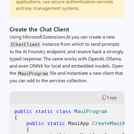
applications, use secure authentication services
and key management systems.
Create the Chat Client
Using Microsoft.Extensions.AI you can create a new
instance from which to send prompts
IChatClient
to the AI Foundry endpoint, and receive back a strongly
typed response. The same works with OpenAI, Ollama,
and even ONNX for local and embedded models. Open
the
file and instantiate a new client that
MauiProgram
you can add to the services collection.
Copy
public
static
class
MauiProgram
{

public
static
 MauiApp 
CreateMauiApp
(
    {
