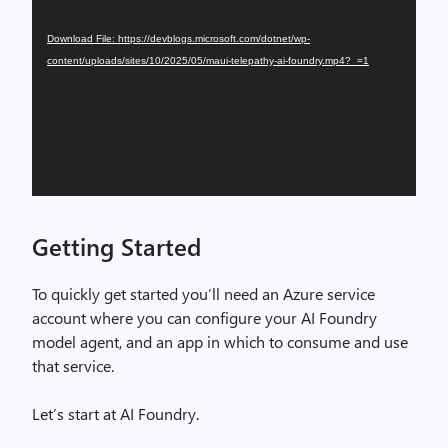
Player
Download File: https://devblogs.microsoft.com/dotnet/wp-
content/uploads/sites/10/2025/05/maui-telepathy-ai-foundry.mp4?_=1
Getting Started
To quickly get started you’ll need an Azure service
account where you can configure your AI Foundry
model agent, and an app in which to consume and use
that service.
Let’s start at AI Foundry.