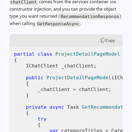
comes from the services container via
chatClient
constructor injection, and you can provide the object
type you want returned (
)
RecommendationResponse
when calling
.
GetResponseAsync
Copy
partial
class
ProjectDetailPageModel
 : 
O
{

    IChatClient _chatClient;

public
ProjectDetailPageModel
(
IChatC
    {

        _chatClient = chatClient;

    }

private
async
 Task 
GetRecommendation
    {

try
        {

var
 categoryTitles = Categor