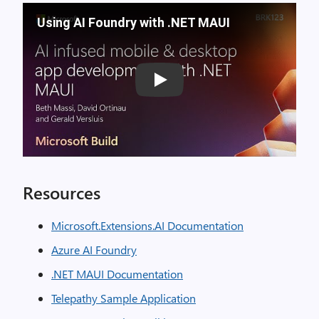
Using AI Foundry with .NET MAUI
Play
Resources
Microsoft.Extensions.AI Documentation
Azure AI Foundry
.NET MAUI Documentation
Telepathy Sample Application