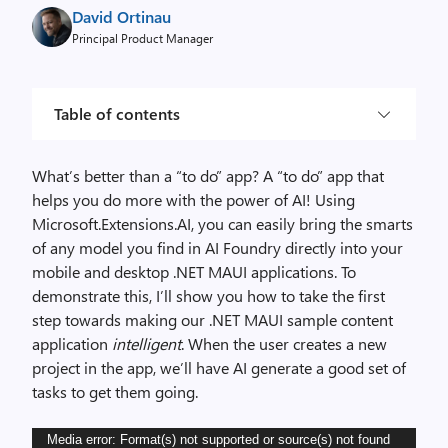
David Ortinau
Principal Product Manager
Table of contents
What’s better than a “to do” app? A “to do” app that
helps you do more with the power of AI! Using
Microsoft.Extensions.AI, you can easily bring the smarts
of any model you find in AI Foundry directly into your
mobile and desktop .NET MAUI applications. To
demonstrate this, I’ll show you how to take the first
step towards making our .NET MAUI sample content
application
intelligent
. When the user creates a new
project in the app, we’ll have AI generate a good set of
tasks to get them going.
Video
Media error: Format(s) not supported or source(s) not found