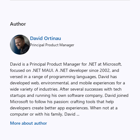
Author
David Ortinau
Principal Product Manager
David is a Principal Product Manager for .NET at Microsoft,
focused on .NET MAUI. A .NET developer since 2002, and
versed in a range of programming languages, David has
developed web, environmental, and mobile experiences for a
wide variety of industries. After several successes with tech
startups and running his own software company, David joined
Microsoft to follow his passion: crafting tools that help
developers create better app experiences. When not at a
computer or with his family, David
...
More about author