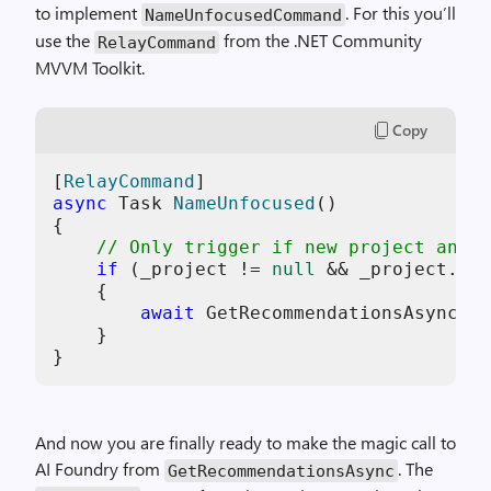
to implement
. For this you’ll
NameUnfocusedCommand
use the
from the .NET Community
RelayCommand
MVVM Toolkit.
Copy
[
RelayCommand
async
 Task 
NameUnfocused
()
{

// Only trigger if new project and n
if
 (_project != 
null
 && _project.IsN
    {

await
 GetRecommendationsAsync(Na
    }

}
And now you are finally ready to make the magic call to
AI Foundry from
. The
GetRecommendationsAsync