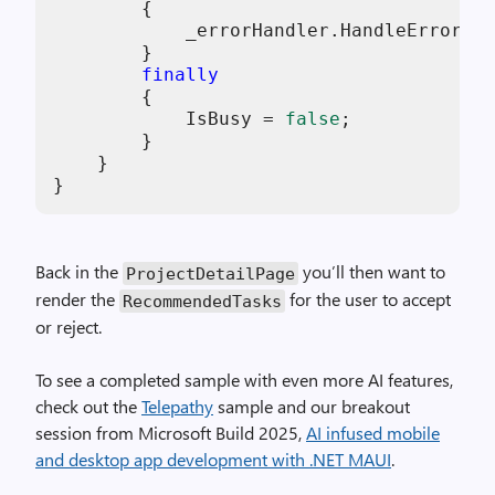
        {

            _errorHandler.HandleError(ex
        }

finally
        {

            IsBusy = 
false
;

        }

    }

}
Back in the
you’ll then want to
ProjectDetailPage
render the
for the user to accept
RecommendedTasks
or reject.
To see a completed sample with even more AI features,
check out the
Telepathy
sample and our breakout
session from Microsoft Build 2025,
AI infused mobile
and desktop app development with .NET MAUI
.