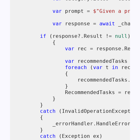
var
 prompt = 
$"Given a proje
var
 response = 
await
 _chatCl
if
 (response?.Result != 
null
)

            {

var
 rec = response.Resul
var
 recommendedTasks = 
n
foreach
 (
var
 t 
in
 rec.Ta
                {

                    recommendedTasks.Add
                }

                RecommendedTasks = recom
            }

        }

catch
 (InvalidOperationException
        {

            _errorHandler.HandleError(
ne
        }

catch
 (Exception ex)
