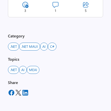
3
1
5
Category
.NET
.NET MAUI
AI
C#
Topics
.NET
AI
MEAI
Share