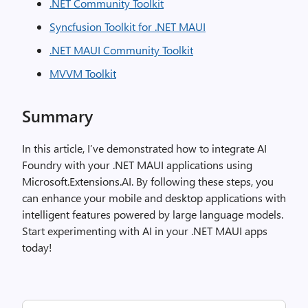
.NET Community Toolkit
Syncfusion Toolkit for .NET MAUI
.NET MAUI Community Toolkit
MVVM Toolkit
Summary
In this article, I’ve demonstrated how to integrate AI
Foundry with your .NET MAUI applications using
Microsoft.Extensions.AI. By following these steps, you
can enhance your mobile and desktop applications with
intelligent features powered by large language models.
Start experimenting with AI in your .NET MAUI apps
today!