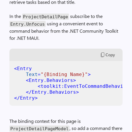
retrieve tasks based on that title.
In the
subscribe to the
ProjectDetailPage
using a convenient event to
Entry.Unfocus
command behavior from the .NET Community Toolkit
for .NET MAUI.
Copy
<
Entry
Text
=
"{Binding Name}"
>
<
Entry.Behaviors
>
<
toolkit:EventToCommandBehavior
</
Entry.Behaviors
>
</
Entry
>
The binding context for this page is
, so add a command there
ProjectDetailPageModel