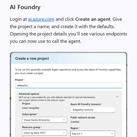
AI Foundry
Login at
ai.azure.com
and click
Create an agent
. Give
the project a name, and create it with the defaults.
Opening the project details you’ll see various endpoints
you can now use to call the agent.