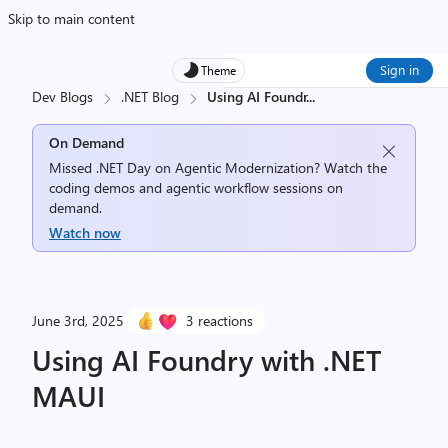
Skip to main content
Sign in
Theme
Dev Blogs
.NET Blog
Using AI Foundr
...
On Demand
Missed .NET Day on Agentic Modernization? Watch the
coding demos and agentic workflow sessions on
demand.
Watch now
June 3rd, 2025
3 reactions
Using AI Foundry with .NET
MAUI