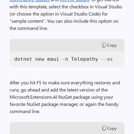
with this template, select the checkbox in Visual Studio
(or choose the option in Visual Studio Code) for
“sample content”. You can also include this option on
the command line.
Copy
dotnet new maui -n Telepathy --sc
After you hit F5 to make sure everything restores and
runs, go ahead and add the latest version of the
Microsoft.Extensions.AI NuGet package using your
favorite NuGet package manager, or again the handy
command line.
Copy