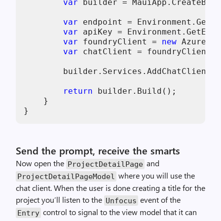
var
 builder = MauiApp.CreateBuil
var
 endpoint = Environment.GetEn
var
 apiKey = Environment.GetEnvi
var
 foundryClient = 
new
 AzureOpe
var
 chatClient = foundryClient.G
        builder.Services.AddChatClient(c
return
 builder.Build();

    }

}
Send the prompt, receive the smarts
Now open the
and
ProjectDetailPage
where you will use the
ProjectDetailPageModel
chat client. When the user is done creating a title for the
project you’ll listen to the
event of the
Unfocus
control to signal to the view model that it can
Entry