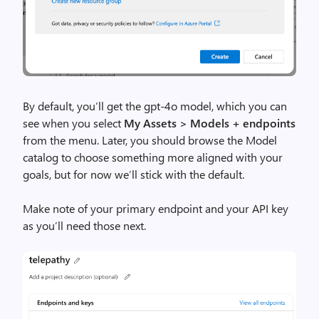
By default, you’ll get the gpt-4o model, which you can
see when you select
My Assets > Models + endpoints
from the menu. Later, you should browse the Model
catalog to choose something more aligned with your
goals, but for now we’ll stick with the default.
Make note of your primary endpoint and your API key
as you’ll need those next.