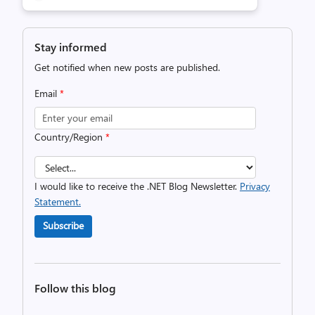
Stay informed
Get notified when new posts are published.
Email
*
Country/Region
*
I would like to receive the .NET Blog Newsletter.
Privacy
Statement.
Subscribe
Follow this blog