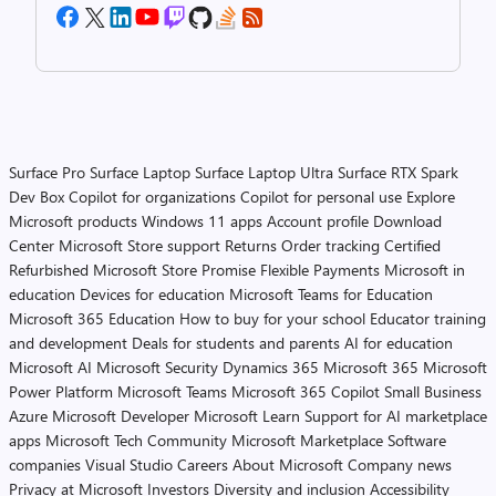
Surface Pro
Surface Laptop
Surface Laptop Ultra
Surface RTX Spark
Dev Box
Copilot for organizations
Copilot for personal use
Explore
Microsoft products
Windows 11 apps
Account profile
Download
Center
Microsoft Store support
Returns
Order tracking
Certified
Refurbished
Microsoft Store Promise
Flexible Payments
Microsoft in
education
Devices for education
Microsoft Teams for Education
Microsoft 365 Education
How to buy for your school
Educator training
and development
Deals for students and parents
AI for education
Microsoft AI
Microsoft Security
Dynamics 365
Microsoft 365
Microsoft
Power Platform
Microsoft Teams
Microsoft 365 Copilot
Small Business
Azure
Microsoft Developer
Microsoft Learn
Support for AI marketplace
apps
Microsoft Tech Community
Microsoft Marketplace
Software
companies
Visual Studio
Careers
About Microsoft
Company news
Privacy at Microsoft
Investors
Diversity and inclusion
Accessibility