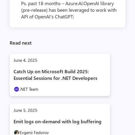
Ps. past 18 months – Azure.AI.OpenAI library
(pre-release) has been leveraged to work with
API of OpenAI’s ChatGPT;
Read next
June 4, 2025
Catch Up on Microsoft Build 2025:
Essential Sessions for .NET Developers
.NET Team
June 5, 2025
Emit logs on-demand with log buffering
Evgenii Fedorov