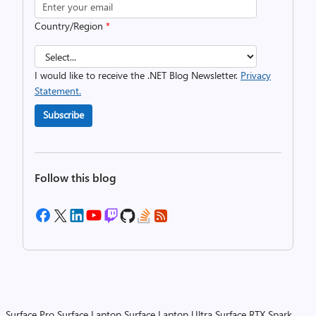
Country/Region
*
I would like to receive the .NET Blog Newsletter.
Privacy
Statement.
Subscribe
Follow this blog
Surface Pro
Surface Laptop
Surface Laptop Ultra
Surface RTX Spark