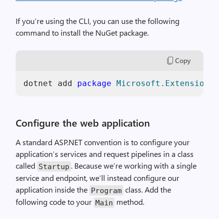
If you’re using the CLI, you can use the following
command to install the NuGet package.
Copy
dotnet add 
package
Microsoft.Extensions.
Configure the web application
A standard ASP.NET convention is to configure your
application’s services and request pipelines in a class
called
. Because we’re working with a single
Startup
service and endpoint, we’ll instead configure our
application inside the
class. Add the
Program
following code to your
method.
Main