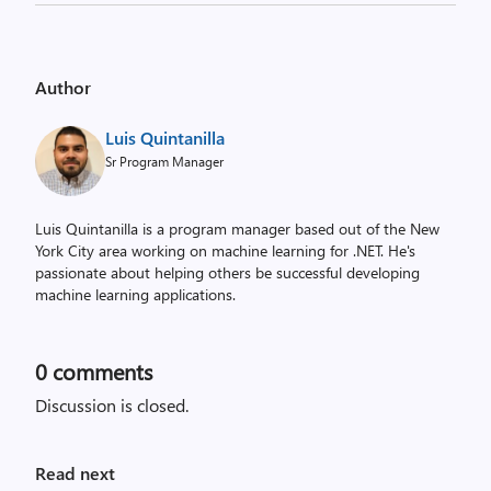
Author
Luis Quintanilla
Sr Program Manager
Luis Quintanilla is a program manager based out of the New
York City area working on machine learning for .NET. He's
passionate about helping others be successful developing
machine learning applications.
0
comments
Discussion is closed.
Read next