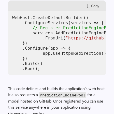
Copy
WebHost.CreateDefaultBuilder()

    .ConfigureServices(services => {

// Register PredictionEnginePool
        services.AddPredictionEnginePool
            .FromUri(
"https://github.com
    })

    .Configure(app => {

            app.UseHttpsRedirection();

    })

    .Build()

This code defines and builds the application’s web host.
It also registers a
for a
PredictionEnginePool
model hosted on GitHub. Once registered you can use
this service anywhere in your application using
dependency injection.