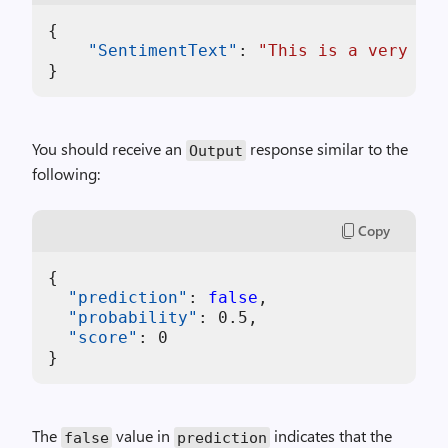
{
"SentimentText"
:
"This is a very bad
}
You should receive an
response similar to the
Output
following:
Copy
{
"prediction"
:
false
,
"probability"
:
0.5
,
"score"
:
0
}
The
value in
indicates that the
false
prediction