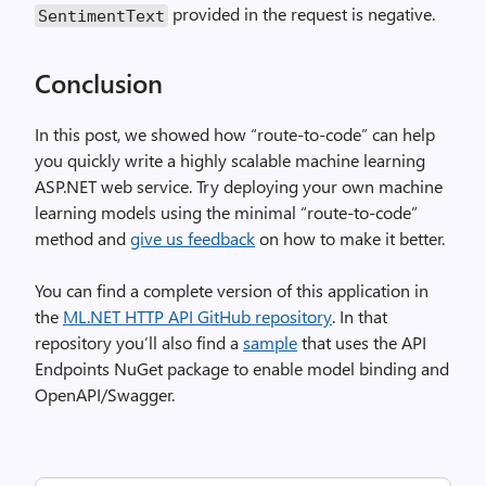
provided in the request is negative.
SentimentText
Conclusion
In this post, we showed how “route-to-code” can help
you quickly write a highly scalable machine learning
ASP.NET web service. Try deploying your own machine
learning models using the minimal “route-to-code”
method and
give us feedback
on how to make it better.
You can find a complete version of this application in
the
ML.NET HTTP API GitHub repository
. In that
repository you’ll also find a
sample
that uses the API
Endpoints NuGet package to enable model binding and
OpenAPI/Swagger.