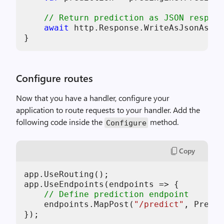
// Return prediction as JSON respons
await
 http.Response.WriteAsJsonAsync
Configure routes
Now that you have a handler, configure your
application to route requests to your handler. Add the
following code inside the
method.
Configure
Copy
app.UseRouting();

app.UseEndpoints(endpoints => {

// Define prediction endpoint
    endpoints.MapPost(
"/predict"
, Predic