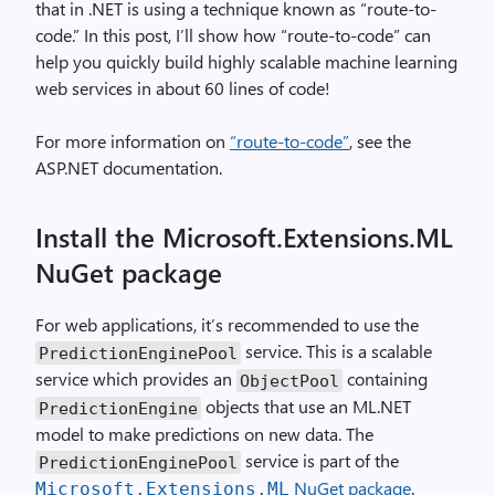
that in .NET is using a technique known as “route-to-
code.” In this post, I’ll show how “route-to-code” can
help you quickly build highly scalable machine learning
web services in about 60 lines of code!
For more information on
“route-to-code”
, see the
ASP.NET documentation.
Install the Microsoft.Extensions.ML
NuGet package
For web applications, it’s recommended to use the
service. This is a scalable
PredictionEnginePool
service which provides an
containing
ObjectPool
objects that use an ML.NET
PredictionEngine
model to make predictions on new data. The
service is part of the
PredictionEnginePool
NuGet package
.
Microsoft.Extensions.ML