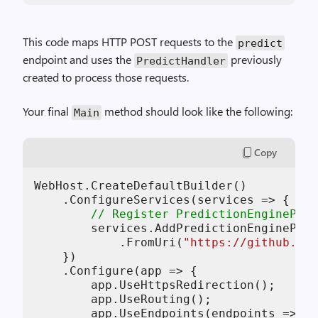
This code maps HTTP POST requests to the
predict
endpoint and uses the
previously
PredictHandler
created to process those requests.
Your final
method should look like the following:
Main
Copy
WebHost.CreateDefaultBuilder()

    .ConfigureServices(services => {

// Register PredictionEnginePool
        services.AddPredictionEnginePool
            .FromUri(
"https://github.com
    })

    .Configure(app => {

        app.UseHttpsRedirection();

        app.UseRouting();

        app.UseEndpoints(endpoints => {
