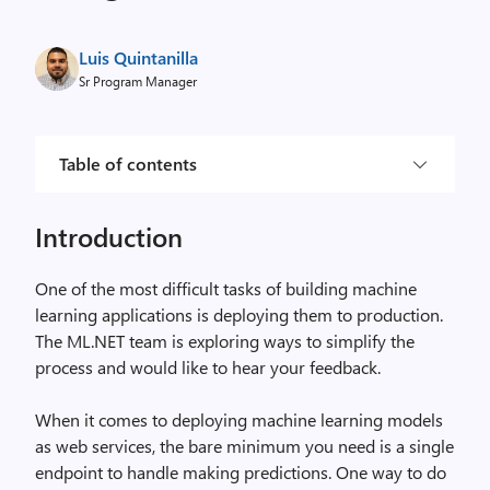
Luis Quintanilla
Sr Program Manager
Table of contents
Introduction
One of the most difficult tasks of building machine
learning applications is deploying them to production.
The ML.NET team is exploring ways to simplify the
process and would like to hear your feedback.
When it comes to deploying machine learning models
as web services, the bare minimum you need is a single
endpoint to handle making predictions. One way to do