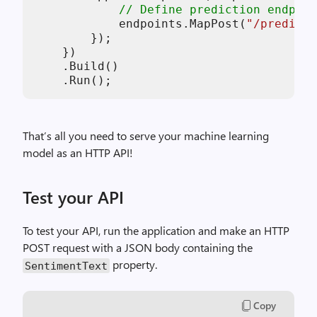
// Define prediction endpoin
            endpoints.MapPost(
"/predict"
        });

    })

    .Build()

That’s all you need to serve your machine learning
model as an HTTP API!
Test your API
To test your API, run the application and make an HTTP
POST request with a JSON body containing the
property.
SentimentText
Copy