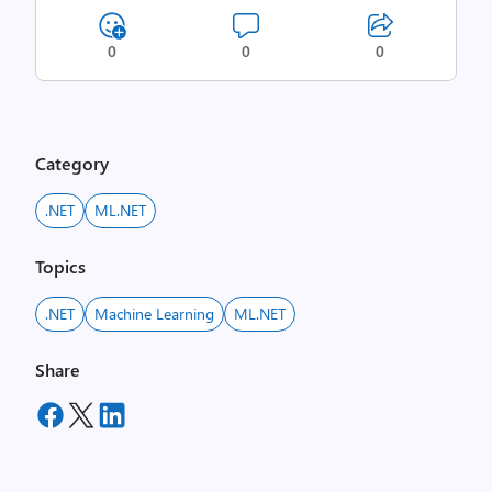
0
0
0
Category
.NET
ML.NET
Topics
.NET
Machine Learning
ML.NET
Share