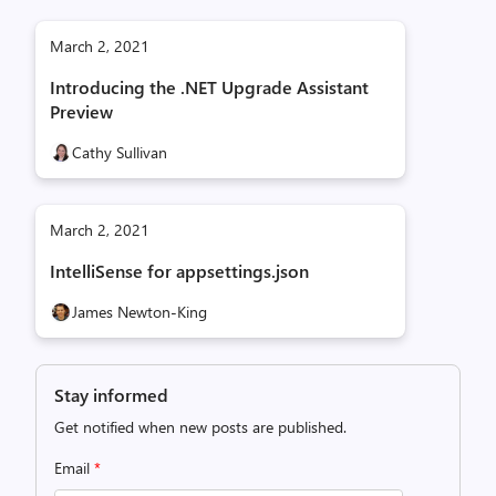
March 2, 2021
Introducing the .NET Upgrade Assistant
Preview
Cathy Sullivan
March 2, 2021
IntelliSense for appsettings.json
James Newton-King
Stay informed
Get notified when new posts are published.
Email
*