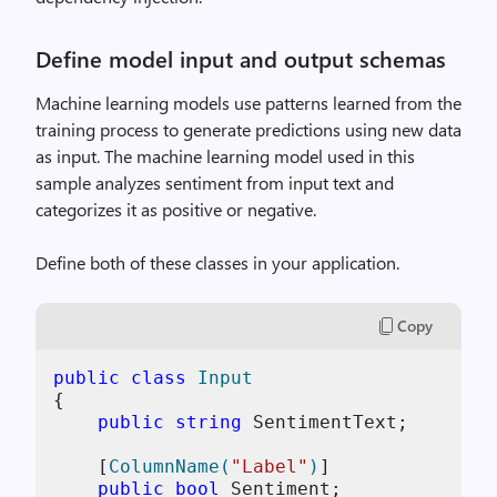
Define model input and output schemas
Machine learning models use patterns learned from the
training process to generate predictions using new data
as input. The machine learning model used in this
sample analyzes sentiment from input text and
categorizes it as positive or negative.
Define both of these classes in your application.
Copy
public
class
Input
{

public
string
 SentimentText;

    [
ColumnName(
"Label"
)
]

public
bool
 Sentiment;
