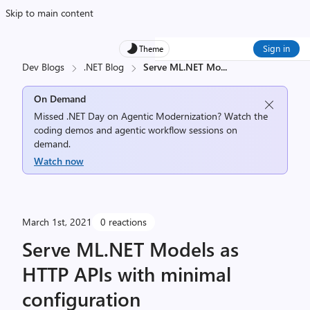
Skip to main content
Sign in
Theme
Dev Blogs
.NET Blog
Serve ML.NET Mo
...
On Demand
Missed .NET Day on Agentic Modernization? Watch the
coding demos and agentic workflow sessions on
demand.
Watch now
March 1st, 2021
0 reactions
Serve ML.NET Models as
HTTP APIs with minimal
configuration