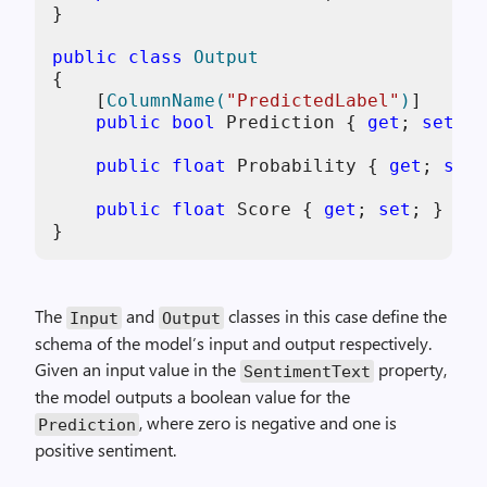
}

public
class
Output
{

    [
ColumnName(
"PredictedLabel"
)
]

public
bool
 Prediction { 
get
; 
set
; }

public
float
 Probability { 
get
; 
set
;
public
float
 Score { 
get
; 
set
; }

The
and
classes in this case define the
Input
Output
schema of the model’s input and output respectively.
Given an input value in the
property,
SentimentText
the model outputs a boolean value for the
, where zero is negative and one is
Prediction
positive sentiment.