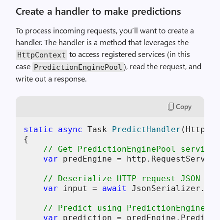
Create a handler to make predictions
To process incoming requests, you’ll want to create a
handler. The handler is a method that leverages the
to access registered services (in this
HttpContext
case
), read the request, and
PredictionEnginePool
write out a response.
Copy
static
async
 Task 
PredictHandler
(
HttpCon
{

// Get PredictionEnginePool service
var
 predEngine = http.RequestService
// Deserialize HTTP request JSON bod
var
 input = 
await
 JsonSerializer.Des
// Predict using PredictionEnginePoo
var
 prediction = predEngine.Predict(